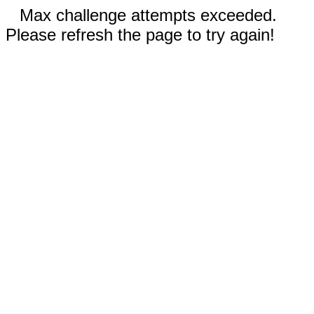
Max challenge attempts exceeded.
Please refresh the page to try again!