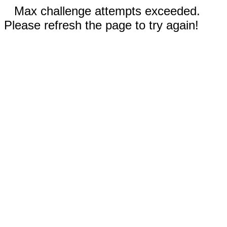
Max challenge attempts exceeded.
Please refresh the page to try again!