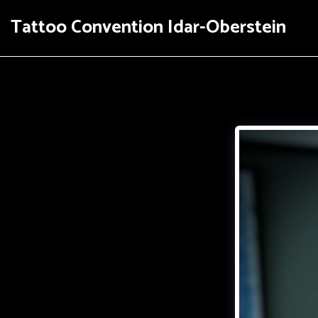
Tattoo Convention Idar-Oberstein